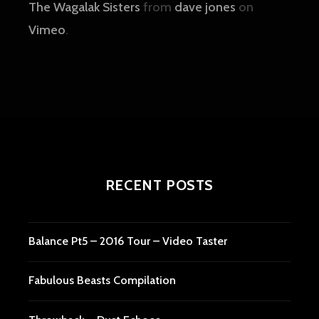
The Wagalak Sisters
from
dave jones
on
Vimeo
.
RECENT POSTS
Balance Pt5 – 2016 Tour – Video Taster
Fabulous Beasts Compilation