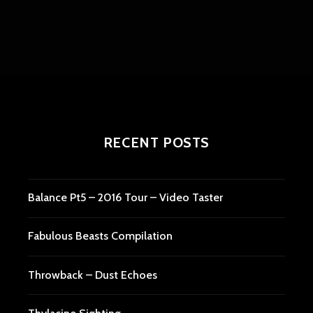
RECENT POSTS
Balance Pt5 – 2016 Tour – Video Taster
Fabulous Beasts Compilation
Throwback – Dust Echoes