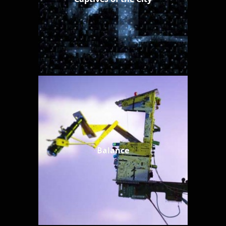
Balance