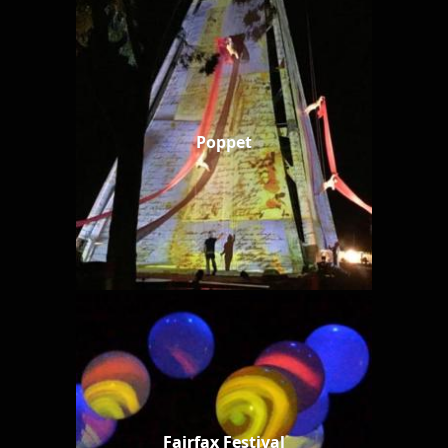
Poppet
Fairfax Festival