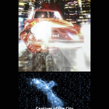
Feed
Captives of the City