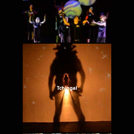
Tchingal