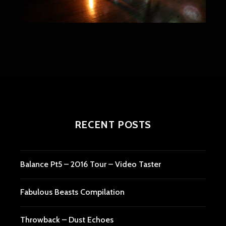
RECENT POSTS
Balance Pt5 – 2016 Tour – Video Taster
Fabulous Beasts Compilation
Throwback – Dust Echoes