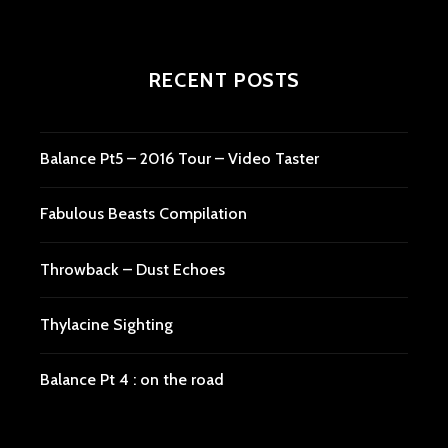
RECENT POSTS
Balance Pt5 – 2016 Tour – Video Taster
Fabulous Beasts Compilation
Throwback – Dust Echoes
Thylacine Sighting
Balance Pt 4 : on the road