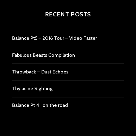
RECENT POSTS
Balance Pt5 – 2016 Tour – Video Taster
Fabulous Beasts Compilation
Throwback – Dust Echoes
Thylacine Sighting
Balance Pt 4 : on the road