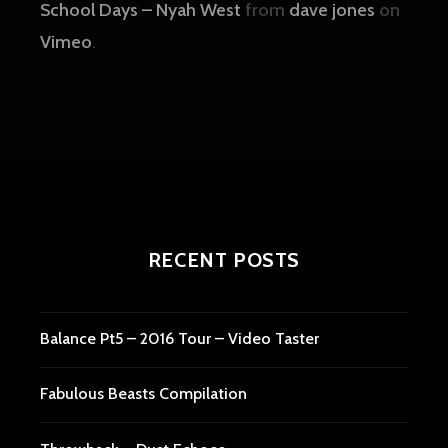
School Days – Nyah West
from
dave jones
on
Vimeo
.
RECENT POSTS
Balance Pt5 – 2016 Tour – Video Taster
Fabulous Beasts Compilation